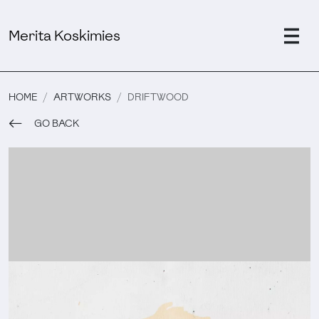
Merita Koskimies
HOME
ARTWORKS
DRIFTWOOD
GO BACK