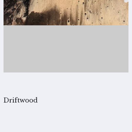
Driftwood
2014, Merita Koskimies
MEDIUM
Ink on paper