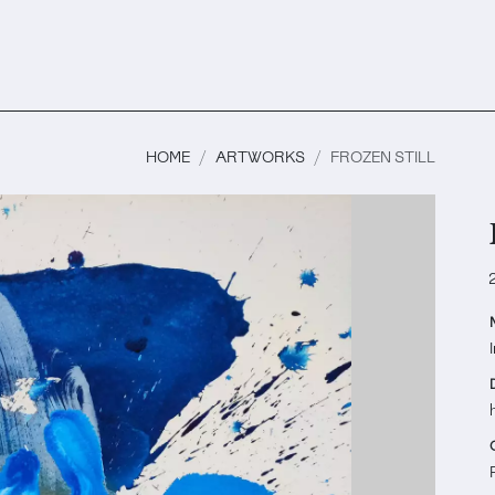
HOME
ARTWORKS
FROZEN STILL