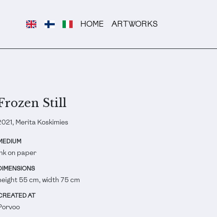
HOME
ARTWORKS
Frozen Still
2021, Merita Koskimies
MEDIUM
Ink on paper
DIMENSIONS
height 55 cm, width 75 cm
CREATED AT
Porvoo