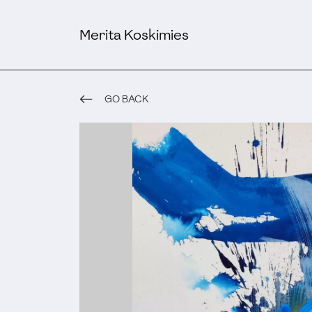
Merita Koskimies
GO BACK