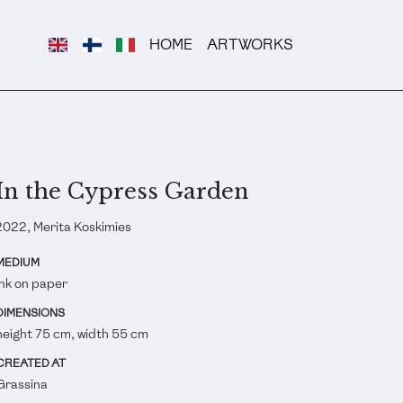
HOME
ARTWORKS
In the Cypress Garden
2022, Merita Koskimies
MEDIUM
Ink on paper
DIMENSIONS
height 75 cm, width 55 cm
CREATED AT
Grassina