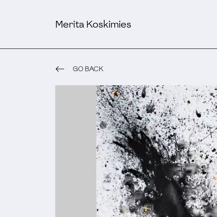
Merita Koskimies
GO BACK