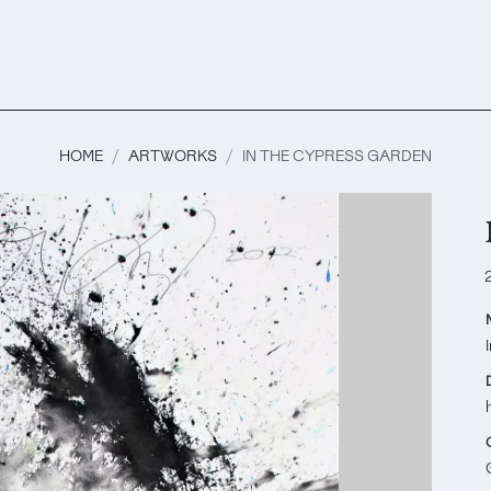
HOME
ARTWORKS
IN THE CYPRESS GARDEN