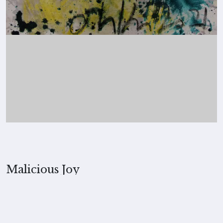
Malicious Joy
2021, Merita Koskimies
MEDIUM
Hot charcoal on paper