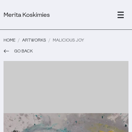
Merita Koskimies
HOME
ARTWORKS
MALICIOUS JOY
GO BACK