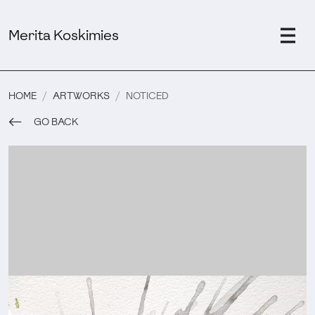
Merita Koskimies
HOME
ARTWORKS
NOTICED
GO BACK