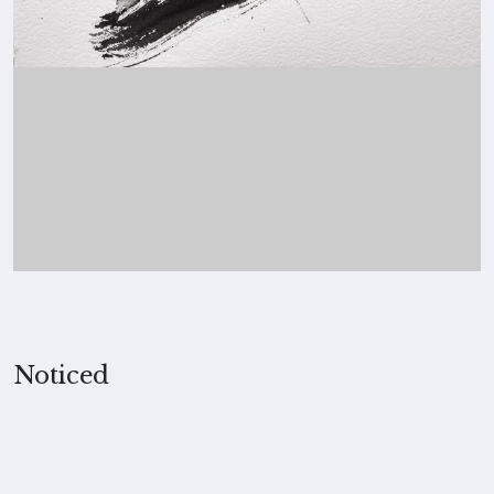
Noticed
2023, Merita Koskimies
MEDIUM
Ink on paper