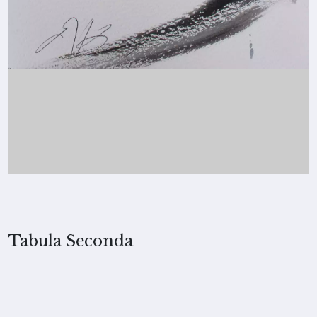
Tabula Seconda
2022, Merita Koskimies
MEDIUM
Ink and collage on paper