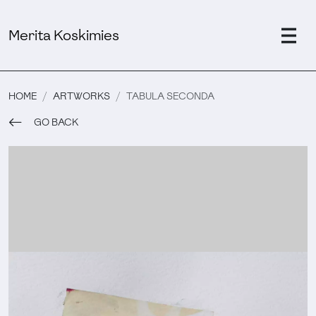
Merita Koskimies
HOME
ARTWORKS
TABULA SECONDA
GO BACK