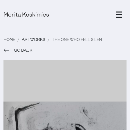
Merita Koskimies
HOME
ARTWORKS
THE ONE WHO FELL SILENT
GO BACK