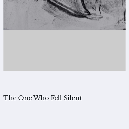
The One Who Fell Silent
2022, Merita Koskimies
MEDIUM
Charcoal on paper