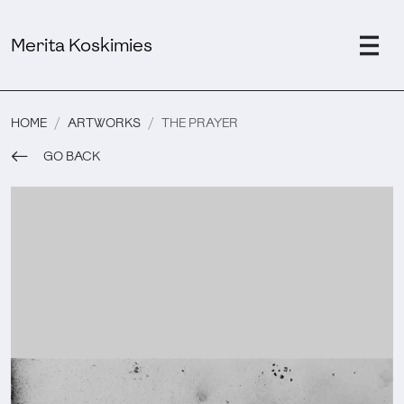
Merita Koskimies
HOME
ARTWORKS
THE PRAYER
GO BACK