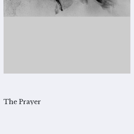
The Prayer
2022, Merita Koskimies
MEDIUM
Charcoal on paper