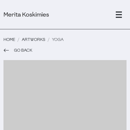
Merita Koskimies
HOME
ARTWORKS
YOGA
GO BACK